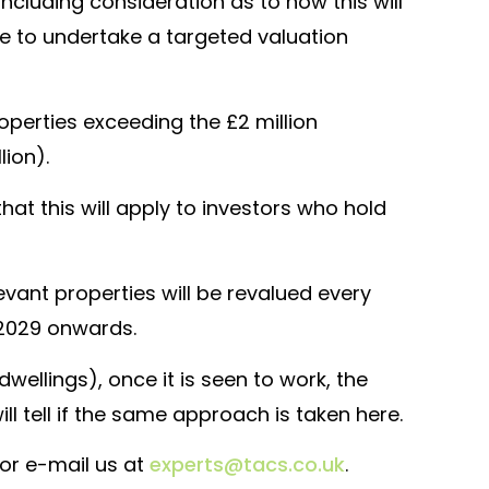
(including consideration as to how this will
ce to undertake a targeted valuation
roperties exceeding the £2 million
lion).
hat this will apply to investors who hold
levant properties will be revalued every
l 2029 onwards.
ellings), once it is seen to work, the
 tell if the same approach is taken here.
t or e-mail us at
experts@tacs.co.uk
.