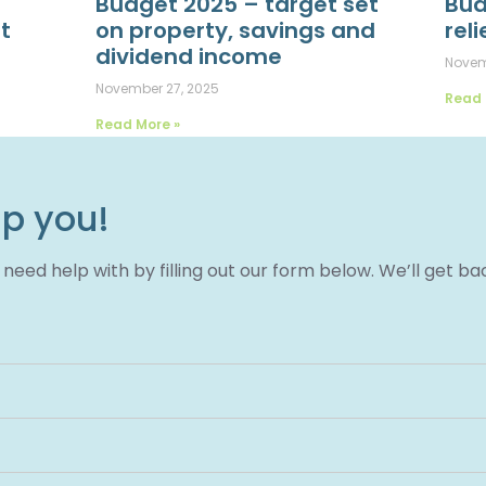
Budget 2025 – target set
Bud
t
on property, savings and
reli
dividend income
Novem
November 27, 2025
Read 
Read More »
lp you!
eed help with by filling out our form below. We’ll get ba