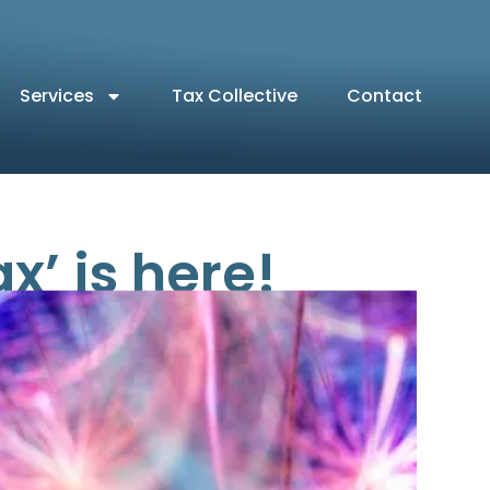
Services
Tax Collective
Contact
’ is here!