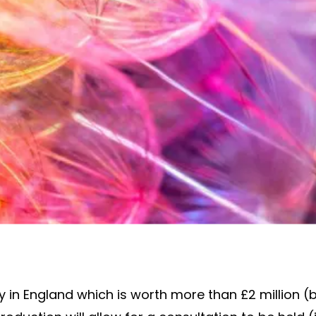
ty in England which is worth more than £2 million 