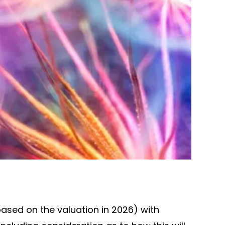
(based on the valuation in 2026) with