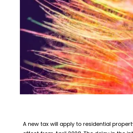
A new tax will apply to residential proper