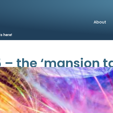
About
s here!
– the ‘mansion tax
come