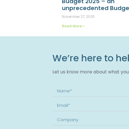
Budget 2025 – an
unprecedented Budge
November 27, 2025
Read More »
We’re here to he
Let us know more about what you n