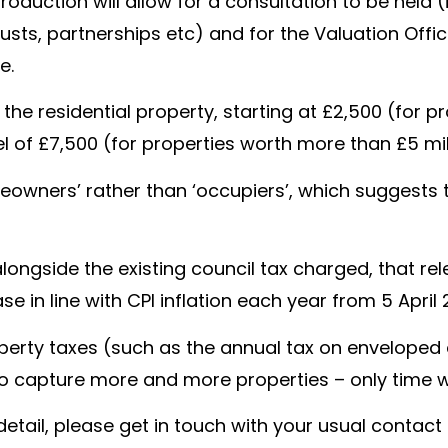
troduction will allow for a consultation to be held 
usts, partnerships etc) and for the Valuation Offi
e.
he residential property, starting at £2,500 (for p
 of £7,500 (for properties worth more than £5 mil
omeowners’ rather than ‘occupiers’, which suggests t
 alongside the existing council tax charged, that re
ase in line with CPI inflation each year from 5 Apri
rty taxes (such as the annual tax on enveloped dw
 capture more and more properties – only time will
r detail, please get in touch with your usual contac