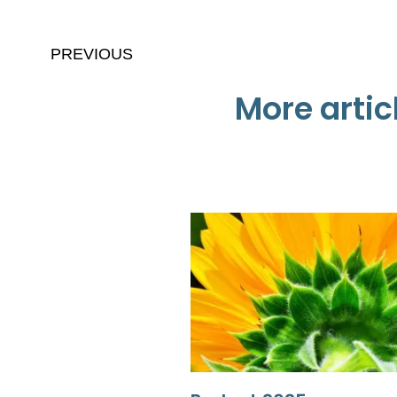
PREVIOUS
More artic