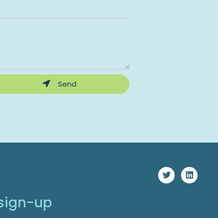
Send
 sign-up