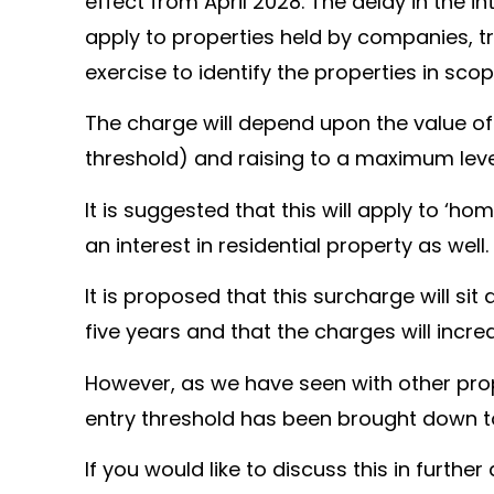
effect from April 2028. The delay in the in
apply to properties held by companies, tr
exercise to identify the properties in scop
The charge will depend upon the value of t
threshold) and raising to a maximum level
It is suggested that this will apply to ‘h
an interest in residential property as well.
It is proposed that this surcharge will sit
five years and that the charges will incre
However, as we have seen with other prope
entry threshold has been brought down to
If you would like to discuss this in furthe