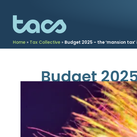
Home
»
Tax Collective
»
Budget 2025 – the ‘mansion tax’ i
Budget 2025 
November 27, 2025
Property in