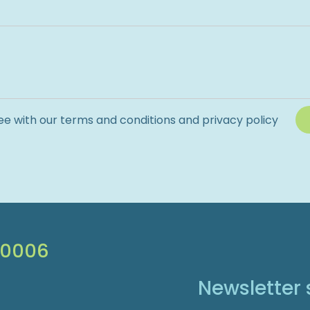
ee with our terms and conditions and privacy policy
 0006
Newsletter