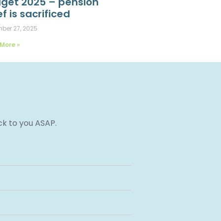
get 2025 – pension
ef is sacrificed
ber 27, 2025
More »
ck to you ASAP.